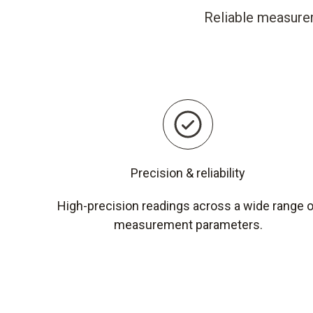
Reliable measurem
Precision & reliability
High-precision readings across a wide range 
measurement parameters.