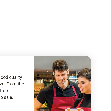
food quality
ive. From the
, from
to sale.