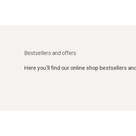
Bestsellers and offers
Here you'll find our online shop bestsellers and