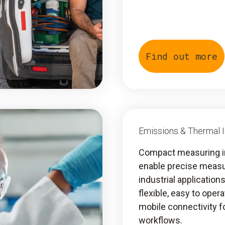
Find out more
Emissions & Thermal 
Compact measuring 
enable precise meas
industrial application
flexible, easy to oper
mobile connectivity fo
workflows.