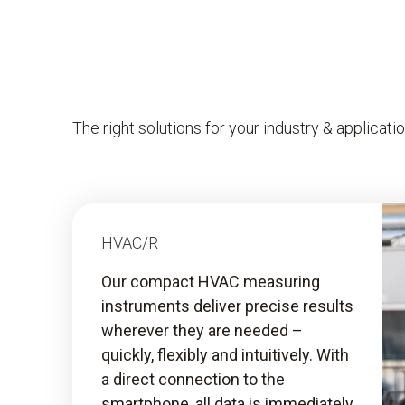
The right solutions for your industry & applicati
HVAC/R
Our compact HVAC measuring
instruments deliver precise results
wherever they are needed –
quickly, flexibly and intuitively. With
a direct connection to the
smartphone, all data is immediately