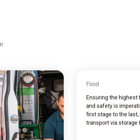
on
Food
Ensuring the highest 
and safety is imperat
first stage to the last
transport via storage 