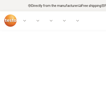
Directly from the manufacturer
Free shipping
Service technicians’ top pick – mobi
It’s a match.