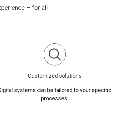
perience – for all
Customized solutions
Digital systems can be tailored to your specific
processes.