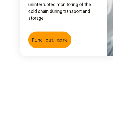
uninterrupted monitoring of the
cold chain during transport and
storage.
Find out more