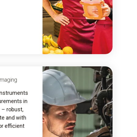
Imaging
instruments
urements in
s – robust,
ate and with
r efficient