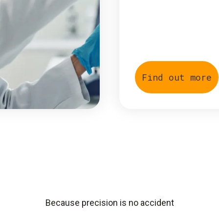
Find out more
Because precision is no accident