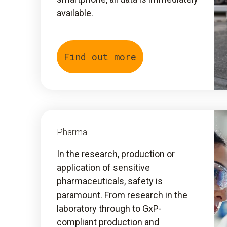
available.
Find out more
Pharma
In the research, production or
application of sensitive
pharmaceuticals, safety is
paramount. From research in the
laboratory through to GxP-
compliant production and