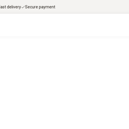
Fast delivery
Secure payment
le flue gas analysis with Testo