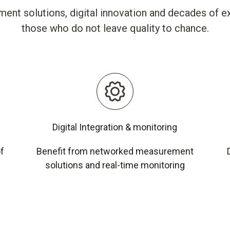
ent solutions, digital innovation and decades of ex
those who do not leave quality to chance.
Digital Integration & monitoring
of
Benefit from networked measurement
solutions and real-time monitoring