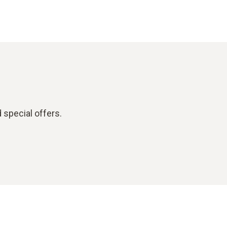
 special offers.